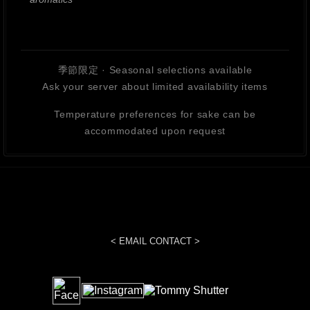
季節限定 · Seasonal selections available
Ask your server about limited availability items
Temperature preferences for sake can be
accommodated upon request
< EMAIL CONTACT >