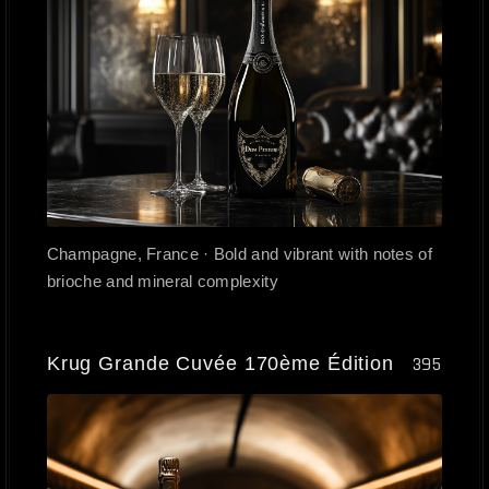
Champagne, France · Bold and vibrant with notes of
brioche and mineral complexity
Krug Grande Cuvée 170ème Édition
395