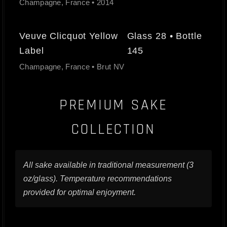
Champagne, France • 2014
Veuve Clicquot Yellow
Glass 28 • Bottle
Label
145
Champagne, France • Brut NV
PREMIUM SAKE
COLLECTION
All sake available in traditional measurement (3
oz/glass). Temperature recommendations
provided for optimal enjoyment.