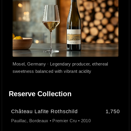
Mosel, Germany · Legendary producer, ethereal
sweetness balanced with vibrant acidity
Reserve Collection
Château Lafite Rothschild
1,750
Pauillac, Bordeaux • Premier Cru • 2010