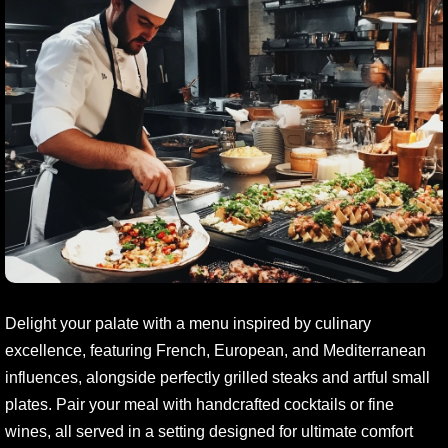
Delight your palate with a menu inspired by culinary
excellence, featuring French, European, and Mediterranean
influences, alongside perfectly grilled steaks and artful small
plates. Pair your meal with handcrafted cocktails or fine
wines, all served in a setting designed for ultimate comfort