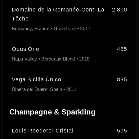
Domaine de la Romanée-Conti La
2,800
Tâche
Burgundy, France • Grand Cru • 2017
Opus One
485
Napa Valley • Bordeaux Blend • 2018
Vega Sicilia Único
895
Ribera del Duero, Spain • 2011
Champagne & Sparkling
Louis Roederer Cristal
595