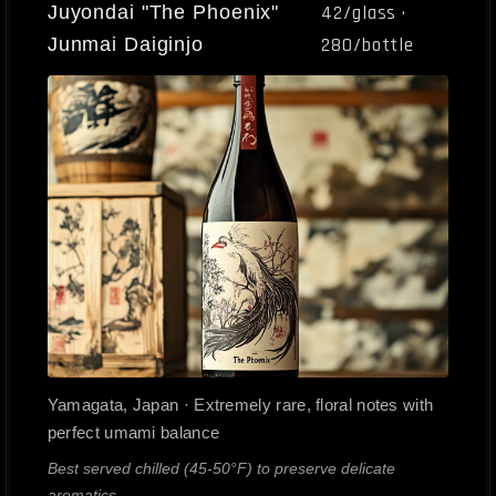
Juyondai "The Phoenix"
42/glass ·
Junmai Daiginjo
280/bottle
Yamagata, Japan · Extremely rare, floral notes with
perfect umami balance
Best served chilled (45-50°F) to preserve delicate
aromatics