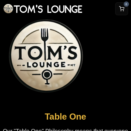
TOM'S LOUNGE
0
Table One
Our "Table One" Philosophy means that everyone