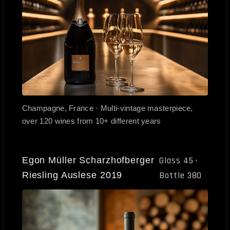
Champagne, France · Multi-vintage masterpiece,
over 120 wines from 10+ different years
Egon Müller Scharzhofberger
Glass 45 ·
Riesling Auslese 2019
Bottle 380