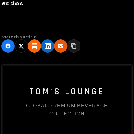
and class.
Share this article
TOM'S LOUNGE
GLOBAL PREMIUM BEVERAGE
COLLECTION