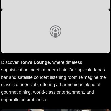
Discover
Tom's Lounge
, where timeless
sophistication meets modern flair. Our upscale tapas
bar and satellite concert listening room reimagine the
classic dinner club, offering a harmonious blend of
gourmet dining, world-class entertainment, and
unparalleled ambiance.