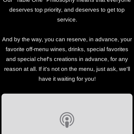
deserves top priority, and deserves to get top
service.
And by the way, you can reserve, in advance, your
favorite off-menu wines, drinks, special favorites
and special chef's creations in advance, for any
reason at all. If it's not on the menu, just ask, we'll
have it waiting for you!