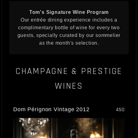
Tom's Signature Wine Program
Our entrée dining experience includes a
complimentary bottle of wine for every two
guests, specially curated by our sommelier
as the month's selection.
CHAMPAGNE & PRESTIGE
WINES
Dom Pérignon Vintage 2012
450