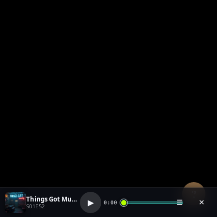
?
Things Got Muddy (1)
▶
☰
✕
0:00
S01E52