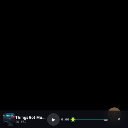
?
Things Got Muddy (1)
▶
☰
✕
0:00
S01E52