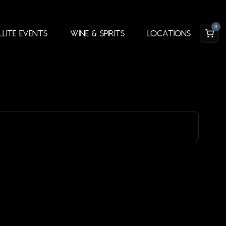
0
llite Events
Wine & Spirits
Locations