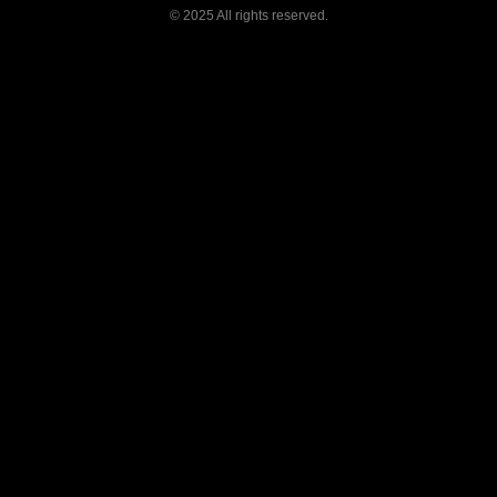
©
2025 All rights reserved.