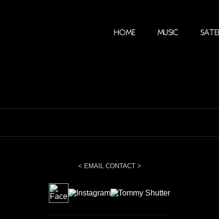
Home
Music
Sate
< EMAIL CONTACT >