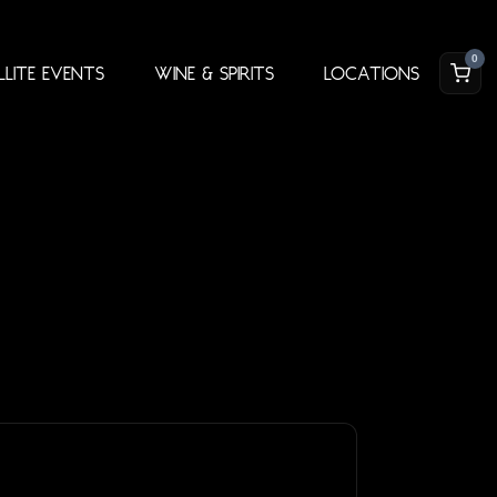
0
llite Events
Wine & Spirits
Locations