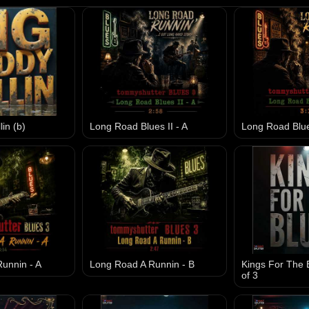
in (b)
Long Road Blues II - A
Long Road Blues
unnin - A
Long Road A Runnin - B
Kings For The B
of 3