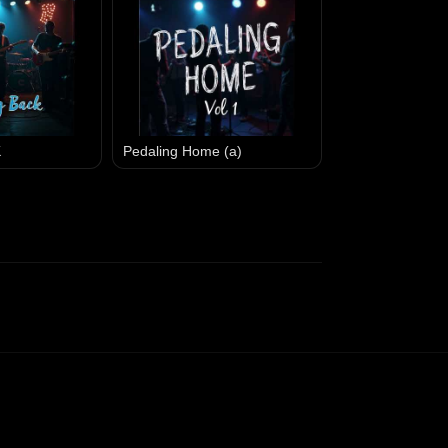
K
Pedaling Home (a)