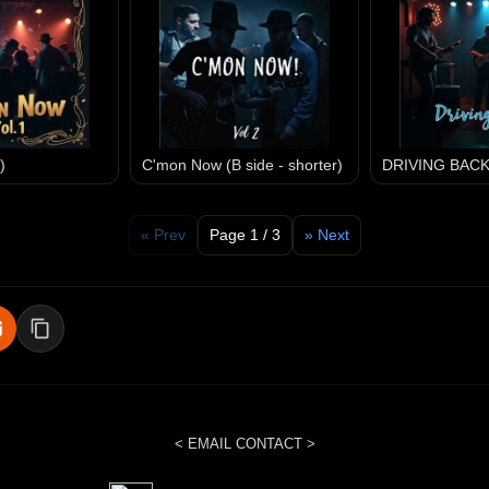
)
C'mon Now (B side - shorter)
DRIVING BAC
« Prev
Page 1 / 3
» Next
< EMAIL CONTACT >