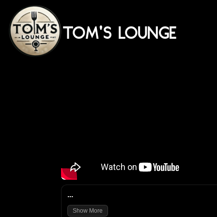
TOM'S LOUNGE
...
Show More