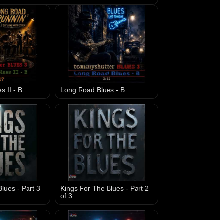
 II - B
Long Road Blues - B
lues - Part 3
Kings For The Blues - Part 2
of 3