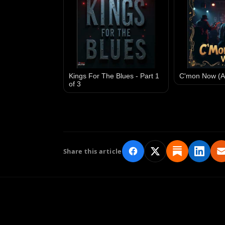
Kings For The Blues - Part 1
C'mon Now (A
of 3
Share this article