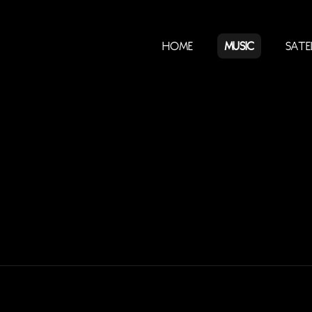
Home
Music
Sate