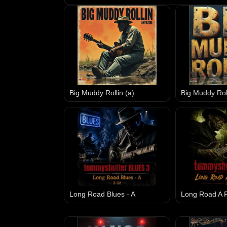
Big Muddy Rollin (a)
Big Muddy Roll
Long Road Blues - A
Long Road A R