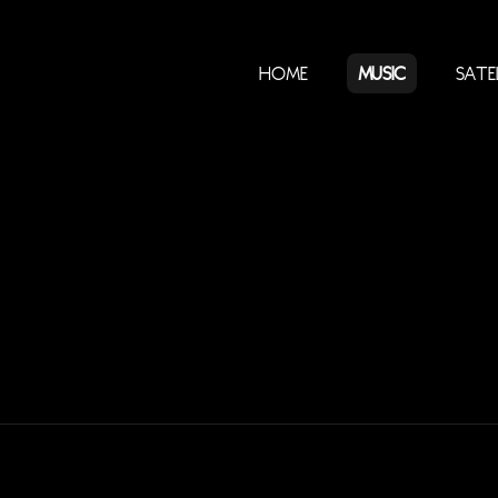
Home
Music
Sate