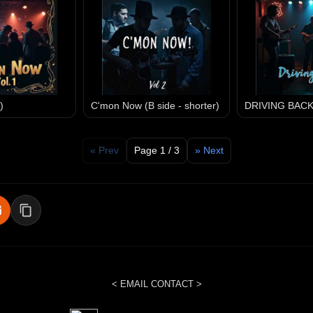
)
C'mon Now (B side - shorter)
DRIVING BAC
« Prev
Page 1 / 3
» Next
< EMAIL CONTACT >