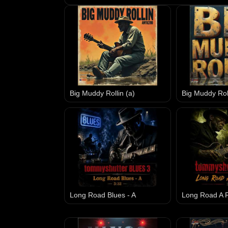
Big Muddy Rollin (a)
Big Muddy Roll
Long Road Blues - A
Long Road A R