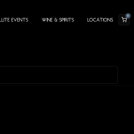
0
llite Events
Wine & Spirits
Locations