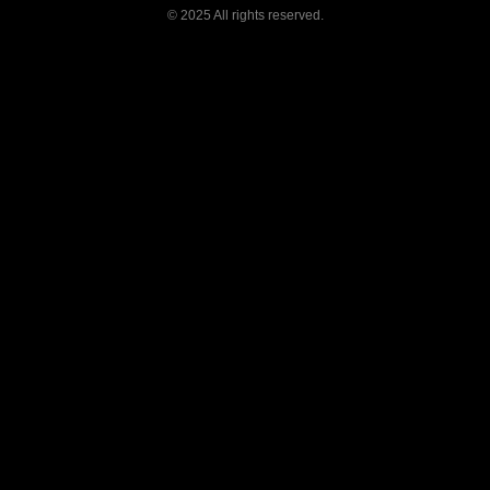
©
2025 All rights reserved.