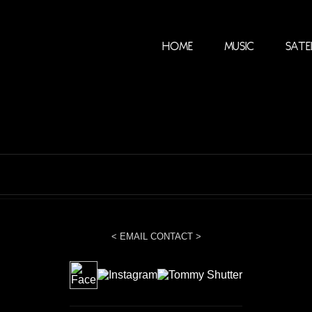
Home
Music
Sate
< EMAIL CONTACT >