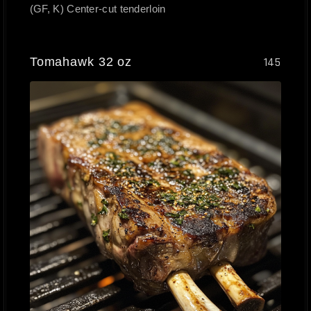
(GF, K) Center-cut tenderloin
Tomahawk 32 oz
145