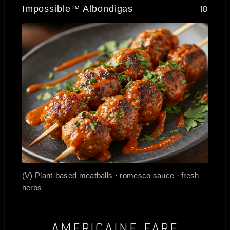
Impossible™ Albondigas
18
(V) Plant-based meatballs · romesco sauce · fresh
herbs
AMERICAINE FARE