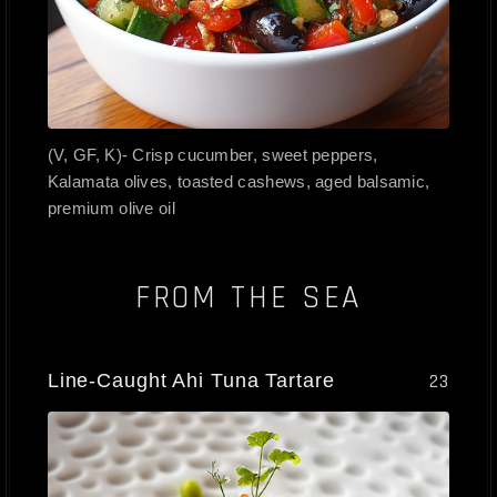
(V, GF, K)- Crisp cucumber, sweet peppers,
Kalamata olives, toasted cashews, aged balsamic,
premium olive oil
FROM THE SEA
Line-Caught Ahi Tuna Tartare
23