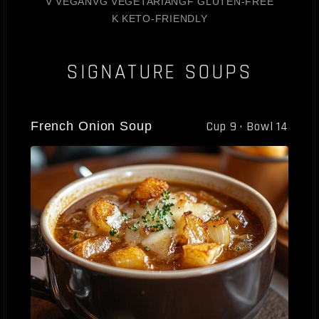
V VEGAN
VG VEGETARIAN
GF GLUTEN-FREE
K KETO-FRIENDLY
SIGNATURE SOUPS
French Onion Soup
Cup 9 · Bowl 14