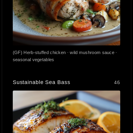
(GF) Herb-stuffed chicken · wild mushroom sauce ·
seasonal vegetables
Sustainable Sea Bass
46