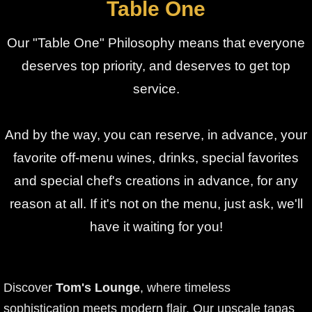
Table One
Our "Table One" Philosophy means that everyone
deserves top priority, and deserves to get top
service.
And by the way, you can reserve, in advance, your
favorite off-menu wines, drinks, special favorites
and special chef's creations in advance, for any
reason at all. If it's not on the menu, just ask, we'll
have it waiting for you!
Discover
Tom's Lounge
, where timeless
sophistication meets modern flair. Our upscale tapas