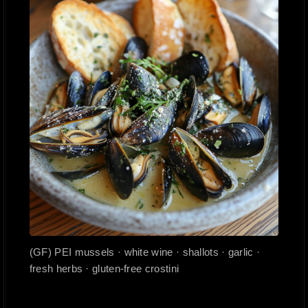
(GF) PEI mussels · white wine · shallots · garlic ·
fresh herbs · gluten-free crostini