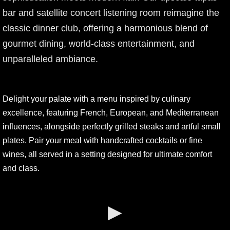
bar and satellite concert listening room reimagine the
classic dinner club, offering a harmonious blend of
gourmet dining, world-class entertainment, and
unparalleled ambiance.
Delight your palate with a menu inspired by culinary
excellence, featuring French, European, and Mediterranean
influences, alongside perfectly grilled steaks and artful small
plates. Pair your meal with handcrafted cocktails or fine
wines, all served in a setting designed for ultimate comfort
and class.
▶