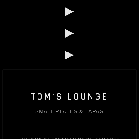
▶
▶
▶
TOM'S LOUNGE
SMALL PLATES & TAPAS