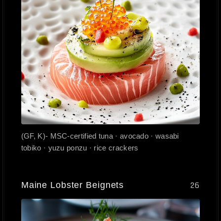
(GF, K)- MSC-certified tuna · avocado · wasabi
tobiko · yuzu ponzu · rice crackers
Maine Lobster Beignets
26