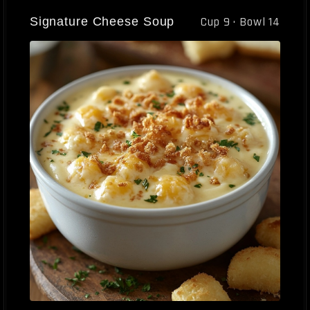
Signature Cheese Soup
Cup 9 · Bowl 14