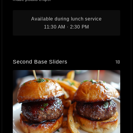
Available during lunch service
11:30 AM · 2:30 PM
Second Base Sliders
18