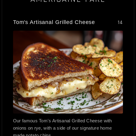
Tom's Artisanal Grilled Cheese
14
Our famous Tom's Artisanal Grilled Cheese with
onions on rye, with a side of our signature home
made potato chips.