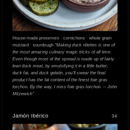
House-made preserves · cornichons · whole grain
mustard · sourdough
"Making duck rillettes is one of
the most amazing culinary magic tricks of all time.
Even though most of the spread is made up of fairly
lean duck meat, by emulsifying it in a little butter,
duck fat, and duck gelatin, you'll swear the final
product has the fat content of the finest foie gras
torchon. By the way, I miss foie gras torchon. -- John
Mitzewich"
Jamón Ibérico
34