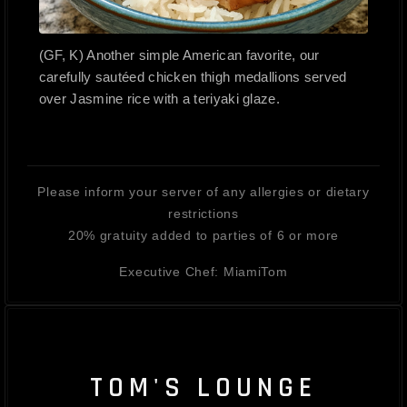
(GF, K) Another simple American favorite, our
carefully sautéed chicken thigh medallions served
over Jasmine rice with a teriyaki glaze.
Please inform your server of any allergies or dietary
restrictions
20% gratuity added to parties of 6 or more
Executive Chef: MiamiTom
TOM'S LOUNGE