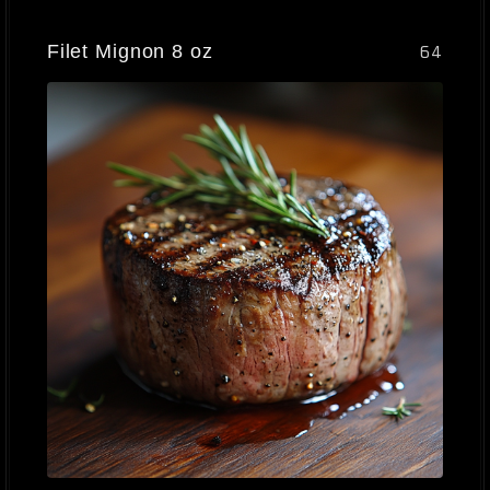
Filet Mignon 8 oz
64