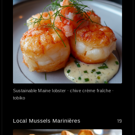
Sustainable Maine lobster · chive crème fraîche ·
tobiko
Local Mussels Marinières
19