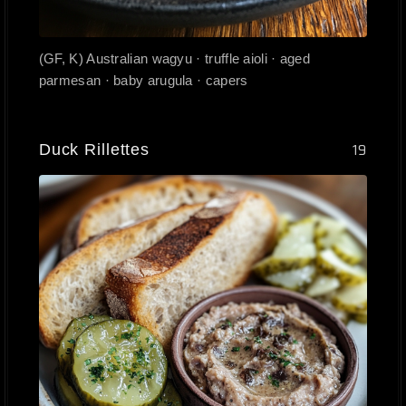
(GF, K) Australian wagyu · truffle aioli · aged
parmesan · baby arugula · capers
Duck Rillettes
19