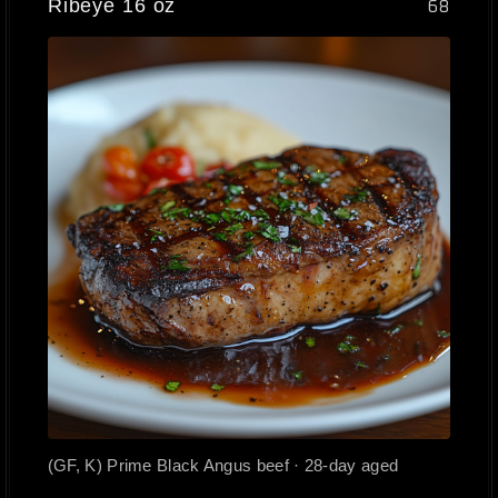
Ribeye 16 oz
68
(GF, K) Prime Black Angus beef · 28-day aged