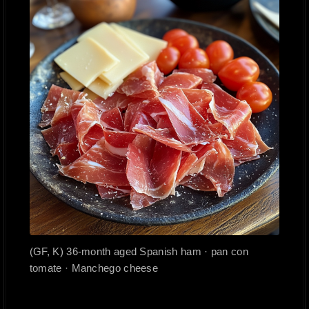
(GF, K) 36-month aged Spanish ham · pan con
tomate · Manchego cheese