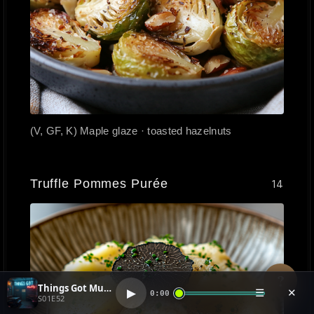
(V, GF, K) Maple glaze · toasted hazelnuts
Truffle Pommes Purée
14
?
Things Got Muddy (1)
▶
☰
✕
0:00
S01E52