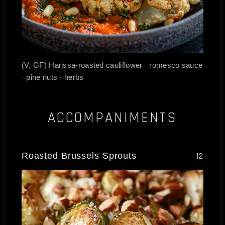
(V, GF) Harissa-roasted cauliflower · romesco sauce
· pine nuts · herbs
ACCOMPANIMENTS
Roasted Brussels Sprouts
12