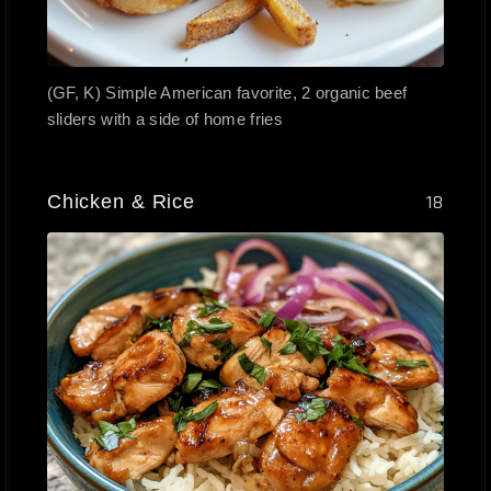
(GF, K) Simple American favorite, 2 organic beef
sliders with a side of home fries
Chicken & Rice
18