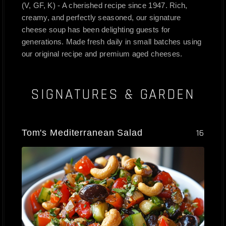
(V, GF, K) - A cherished recipe since 1947. Rich,
creamy, and perfectly seasoned, our signature
cheese soup has been delighting guests for
generations. Made fresh daily in small batches using
our original recipe and premium aged cheeses.
SIGNATURES & GARDEN
Tom's Mediterranean Salad
16