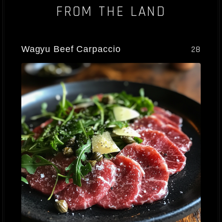
FROM THE LAND
Wagyu Beef Carpaccio
28