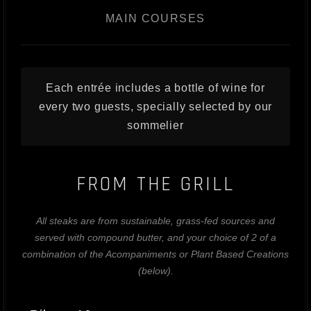
MAIN COURSES
Each entrée includes a bottle of wine for
every two guests, specially selected by our
sommelier
FROM THE GRILL
All steaks are from sustainable, grass-fed sources and
served with compound butter, and your choice of 2 of a
combination of the Acompaniments or Plant Based Creations
(below).