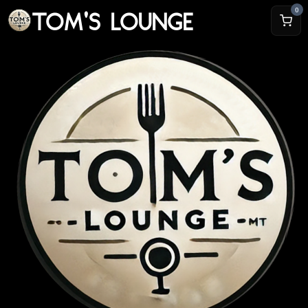
TOM'S LOUNGE
0