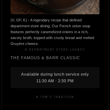
(V, GF, K) - A legendary recipe that defined
department store dining. Our French onion soup
features perfectly caramelized onions in a rich,
savory broth, topped with crusty bread and melted
Gruyère cheese.
A DEPARTMENT STORE LEGACY
THE FAMOUS & BARR CLASSIC
Available during lunch service only
11:30 AM · 2:30 PM
A TOM'S TRADITION