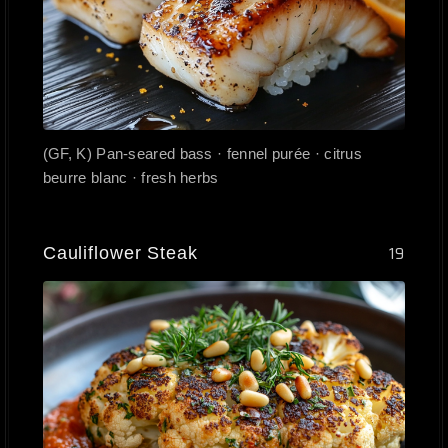
(GF, K) Pan-seared bass · fennel purée · citrus
beurre blanc · fresh herbs
Cauliflower Steak
19