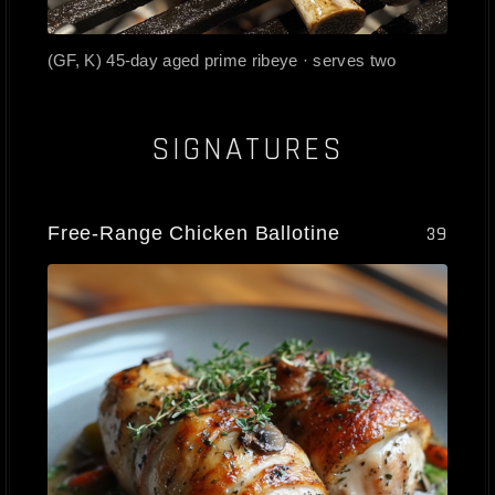
(GF, K) 45-day aged prime ribeye · serves two
SIGNATURES
Free-Range Chicken Ballotine
39